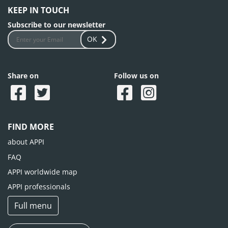
KEEP IN TOUCH
Subscribe to our newsletter
OK
Share on
Follow us on
FIND MORE
about APPI
FAQ
APPI worldwide map
APPI professionals
Full menu