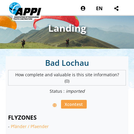
EN
Landing
Bad Lochau
How complete and valuable is this site information?
(0)
Status :
imported
Xcontest
FLYZONES
-
Pfänder / Pfaender