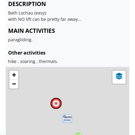
DESCRIPTION
Bath Lochau (easy):
with NO lift can be pretty far away...
MAIN ACTIVITIES
paragliding.
Other activities
hike , soaring , thermals.
+
−