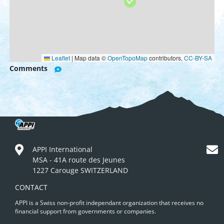
Leaflet
|
Map data ©
OpenTopoMap
contributors,
CC-BY-SA
Comments
APPI International
MSA - 41A route des Jeunes
1227 Carouge SWITZERLAND
CONTACT
APPI is a Swiss non-profit independant organization that receives no
financial support from governments or companies.