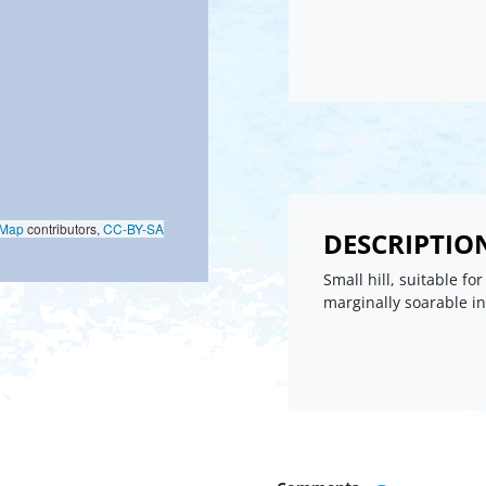
oMap
contributors,
CC-BY-SA
DESCRIPTIO
Small hill, suitable for
marginally soarable i