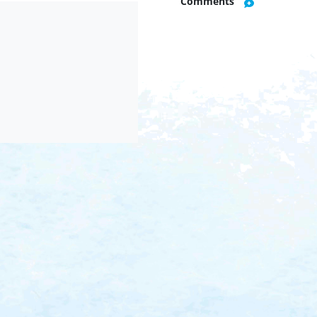
Comments