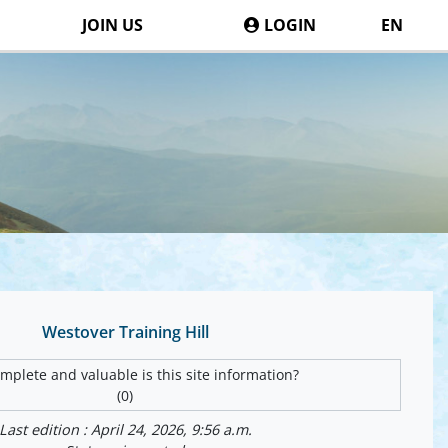
JOIN US
LOGIN
EN
Westover Training Hill
plete and valuable is this site information?
(0)
Last edition : April 24, 2026, 9:56 a.m.