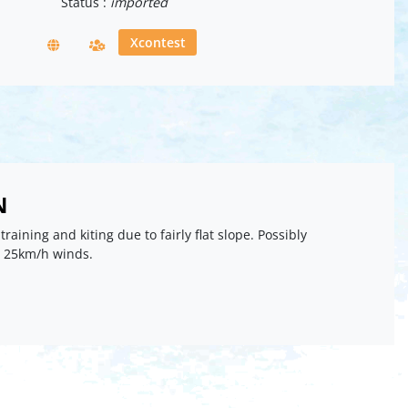
Status :
imported
Xcontest
N
 training and kiting due to fairly flat slope. Possibly
n 25km/h winds.