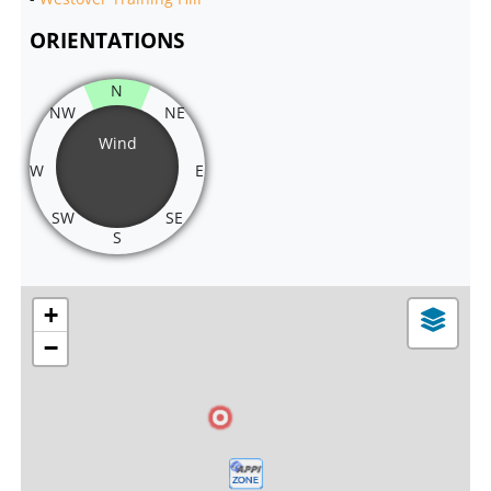
ORIENTATIONS
N
NW
NE
Wind
W
E
SW
SE
S
+
−