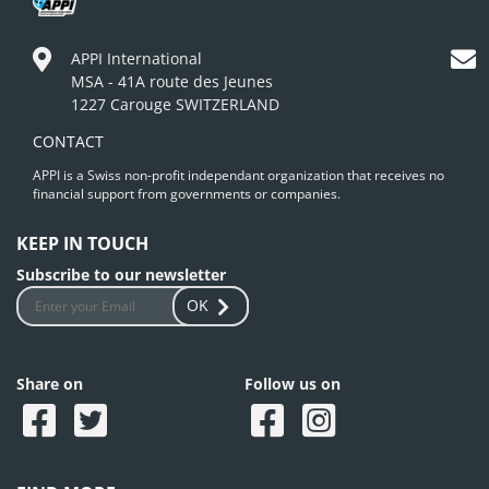
APPI International
MSA - 41A route des Jeunes
1227 Carouge SWITZERLAND
CONTACT
APPI is a Swiss non-profit independant organization that receives no
financial support from governments or companies.
KEEP IN TOUCH
Subscribe to our newsletter
OK
Share on
Follow us on