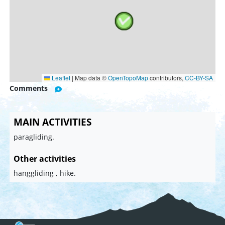
Leaflet
|
Map data ©
OpenTopoMap
contributors,
CC-BY-SA
Comments
MAIN ACTIVITIES
paragliding.
Other activities
hanggliding , hike.