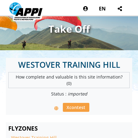
EN
Take Off
WESTOVER TRAINING HILL
How complete and valuable is this site information?
(0)
Status :
imported
Xcontest
FLYZONES
-
Westover Training Hill