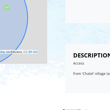
oMap
contributors,
CC-BY-SA
DESCRIPTIO
Access
from 'Chatel' village t