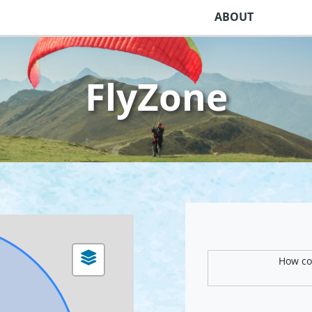
ABOUT
FlyZone
How com