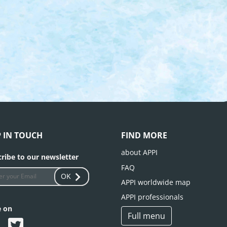
P IN TOUCH
FIND MORE
about APPI
ribe to our newsletter
FAQ
OK
APPI worldwide map
APPI professionals
e on
Full menu