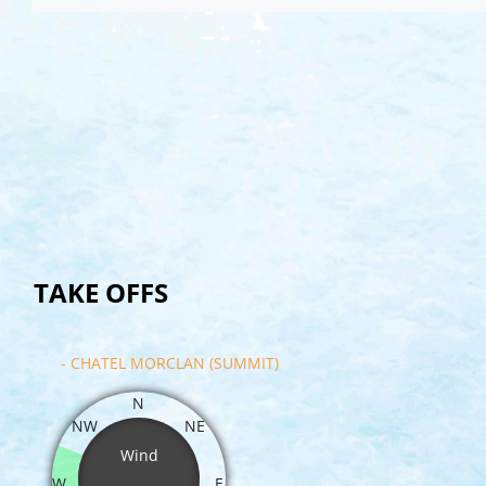
TAKE OFFS
- CHATEL MORCLAN (SUMMIT)
N
NW
NE
Wind
W
E