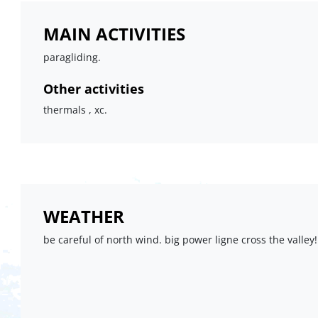
MAIN ACTIVITIES
paragliding.
Other activities
thermals , xc.
WEATHER
be careful of north wind. big power ligne cross the valley!