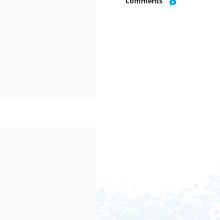
Comments