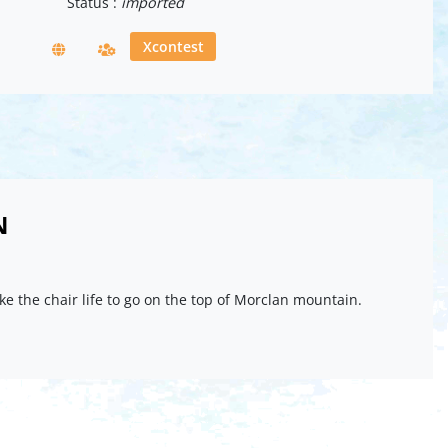
Status :
imported
Xcontest
N
ake the chair life to go on the top of Morclan mountain.