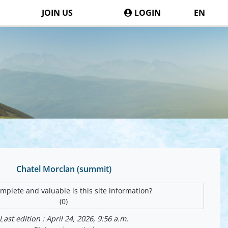
JOIN US
LOGIN
EN
Chatel Morclan (summit)
plete and valuable is this site information?
(0)
Last edition : April 24, 2026, 9:56 a.m.