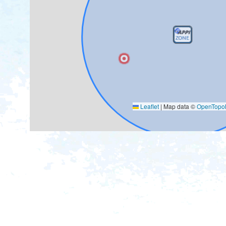
Leaflet
|
Map data ©
OpenTop