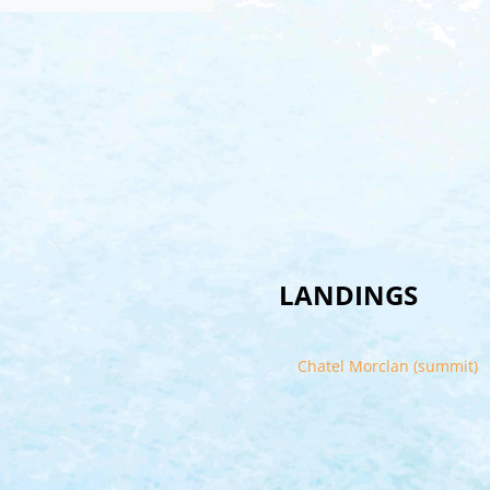
LANDINGS
Chatel Morclan (summit)