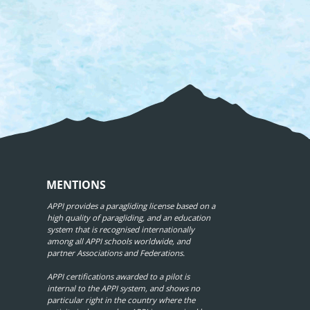
MENTIONS
APPI provides a paragliding license based on a
high quality of paragliding, and an education
system that is recognised internationally
among all APPI schools worldwide, and
partner Associations and Federations.
APPI certifications awarded to a pilot is
internal to the APPI system, and shows no
particular right in the country where the