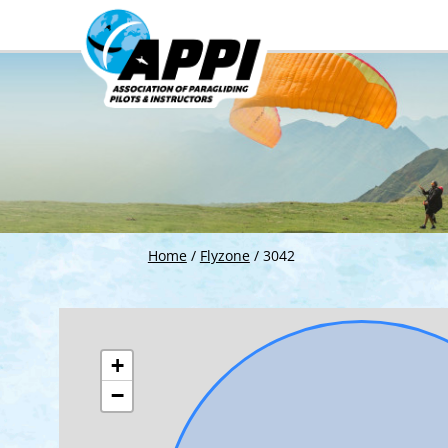
Home
/
Flyzone
/
3042
+
−