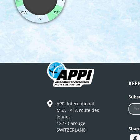
SW
SE
S
KEE
Subsc
APPI International
MSA - 41A route des
Jeunes
1227 Carouge
Shar
SWITZERLAND