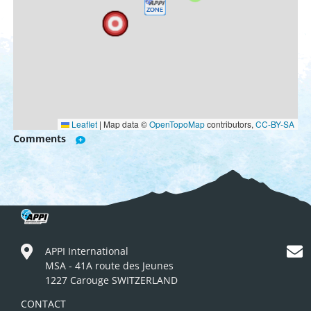
Leaflet
|
Map data ©
OpenTopoMap
contributors,
CC-BY-SA
Comments
APPI International
MSA - 41A route des Jeunes
1227 Carouge SWITZERLAND
CONTACT