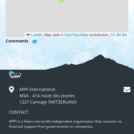
Leaflet
|
Map data ©
OpenTopoMap
contributors,
CC-BY-SA
Comments
APPI International
MSA - 41A route des Jeunes
1227 Carouge SWITZERLAND
CONTACT
APPI is a Swiss non-profit independant organization that receives no
financial support from governments or companies.