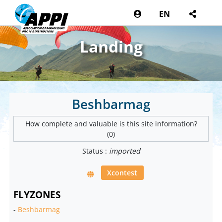
EN
Landing
Beshbarmag
How complete and valuable is this site information?
(0)
Status :
imported
Xcontest
FLYZONES
-
Beshbarmag