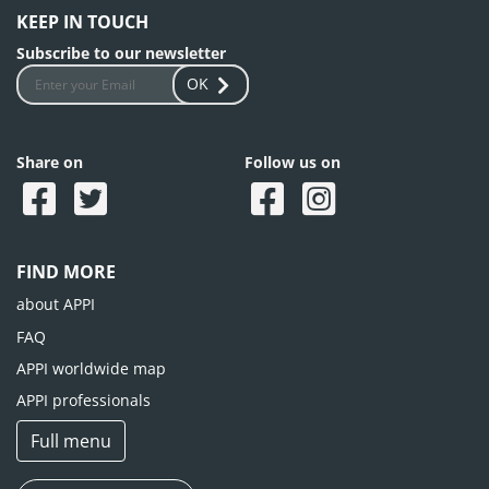
KEEP IN TOUCH
Subscribe to our newsletter
OK
Share on
Follow us on
FIND MORE
about APPI
FAQ
APPI worldwide map
APPI professionals
Full menu