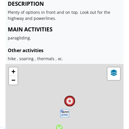
DESCRIPTION
Plenty of options in front and on top. Look out for the
highway and powerlines.
MAIN ACTIVITIES
paragliding.
Other activities
hike , soaring , thermals , xc.
+
−