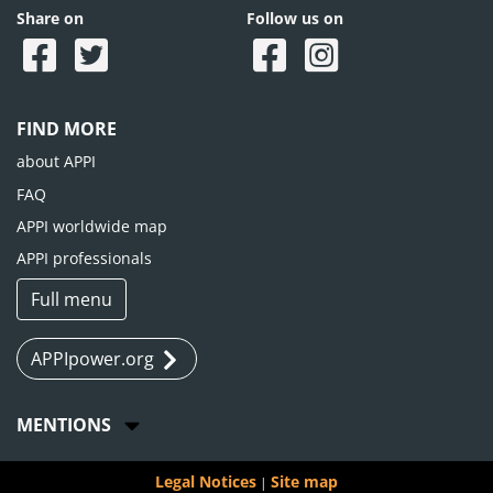
Share on
Follow us on
FIND MORE
about APPI
FAQ
APPI worldwide map
APPI professionals
Full menu
APPIpower.org
MENTIONS
Legal Notices
Site map
|