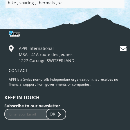
hike , soaring , thermals , xc.
APPI International
MSA - 41A route des Jeunes
1227 Carouge SWITZERLAND
CONTACT
APPI is a Swiss non-profit independant organization that receives no
financial support from governments or companies.
KEEP IN TOUCH
Subscribe to our newsletter
OK