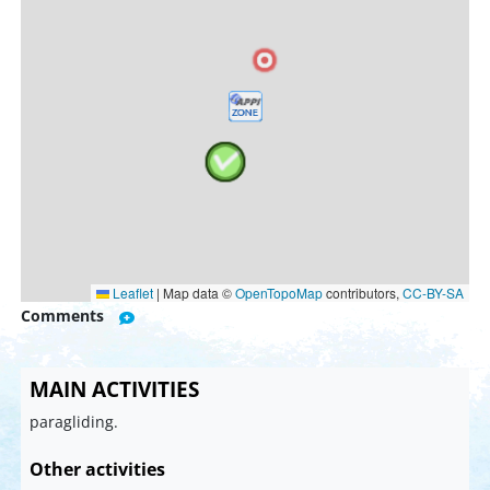
Leaflet
|
Map data ©
OpenTopoMap
contributors,
CC-BY-SA
Comments
MAIN ACTIVITIES
paragliding.
Other activities