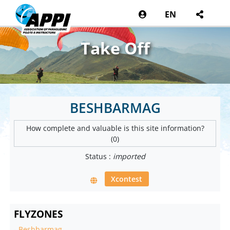
EN
Take Off
BESHBARMAG
How complete and valuable is this site information?
(0)
Status :
imported
Xcontest
FLYZONES
-
Beshbarmag