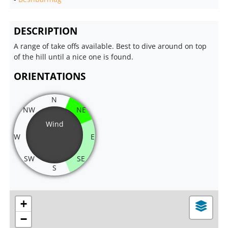
DESCRIPTION
A range of take offs available. Best to dive around on top
of the hill until a nice one is found.
ORIENTATIONS
N
NW
NE
Wind
W
E
SW
SE
S
+
−