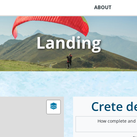
ABOUT
Landing
Crete 
How complete and v