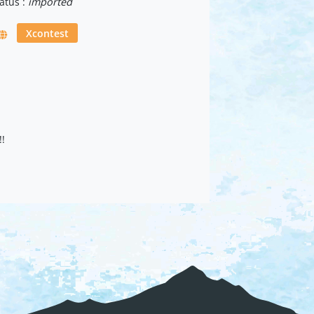
atus :
imported
Xcontest
!!