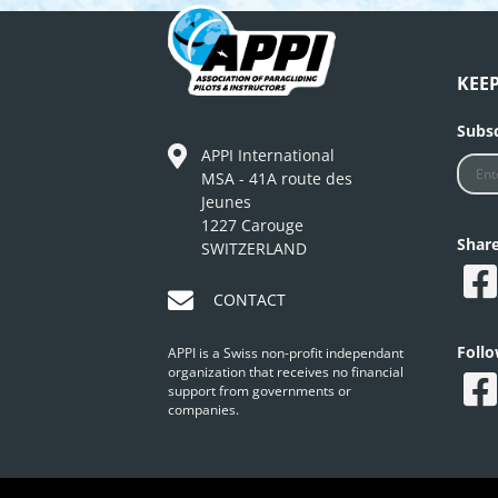
KEE
Subsc
APPI International
MSA - 41A route des
Jeunes
1227 Carouge
Shar
SWITZERLAND
CONTACT
Foll
APPI is a Swiss non-profit independant
organization that receives no financial
support from governments or
companies.