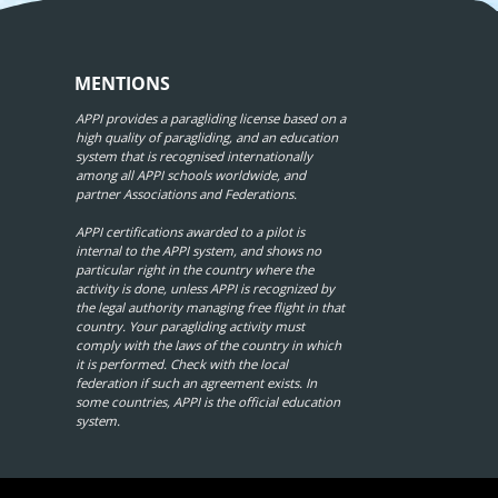
MENTIONS
APPI provides a paragliding license based on a
high quality of paragliding, and an education
system that is recognised internationally
among all APPI schools worldwide, and
partner Associations and Federations.
APPI certifications awarded to a pilot is
internal to the APPI system, and shows no
particular right in the country where the
activity is done, unless APPI is recognized by
the legal authority managing free flight in that
country. Your paragliding activity must
comply with the laws of the country in which
it is performed. Check with the local
federation if such an agreement exists. In
some countries, APPI is the official education
system.