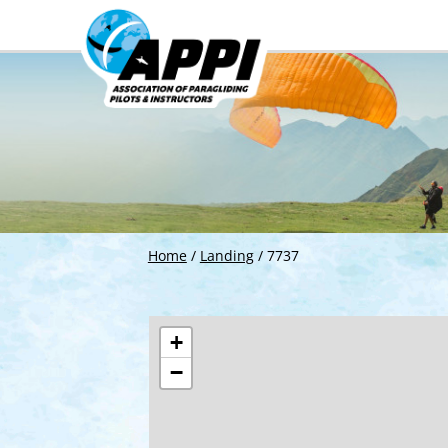
Home
/
Landing
/
7737
+
−