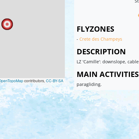
St
FLYZONES
-
Crete des Champeys
DESCRIPTION
LZ 'Camille': downslope, cable
MAIN ACTIVITIES
OpenTopoMap
contributors,
CC-BY-SA
paragliding.