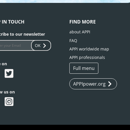
P IN TOUCH
FIND MORE
about APPI
ribe to our newsletter
FAQ
OK
APPI worldwide map
APPI professionals
e on
Full menu
APPIpower.org
ow us on