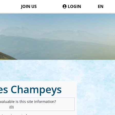
JOIN US
LOGIN
EN
des Champeys
aluable is this site information?
(0)