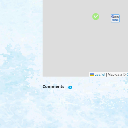
Leaflet
|
Map data ©
Comments