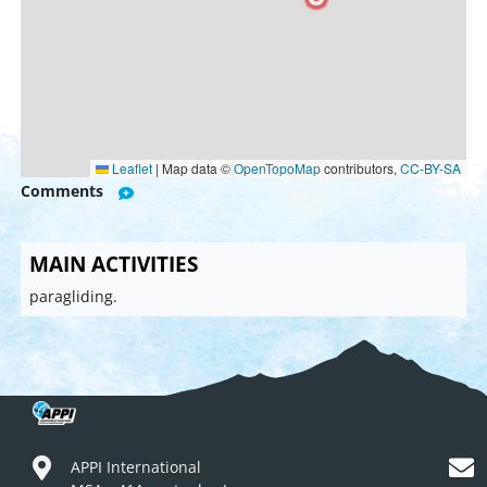
Leaflet
|
Map data ©
OpenTopoMap
contributors,
CC-BY-SA
Comments
MAIN ACTIVITIES
paragliding.
APPI International