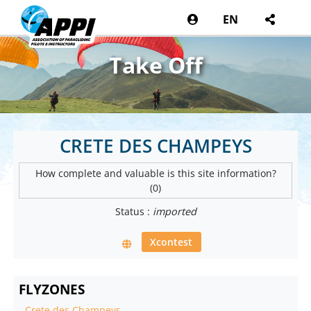
EN
Take Off
CRETE DES CHAMPEYS
How complete and valuable is this site information?
(0)
Status :
imported
Xcontest
FLYZONES
-
Crete des Champeys