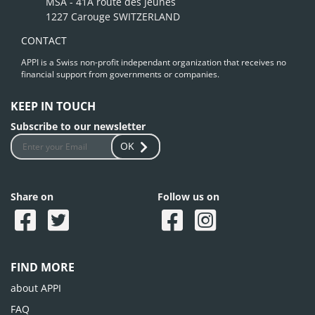
MSA - 41A route des Jeunes
1227 Carouge SWITZERLAND
CONTACT
APPI is a Swiss non-profit independant organization that receives no
financial support from governments or companies.
KEEP IN TOUCH
Subscribe to our newsletter
OK
Share on
Follow us on
FIND MORE
about APPI
FAQ