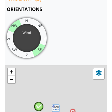
ORIENTATIONS
N
NW
NE
Wind
W
E
SW
SE
S
+
−