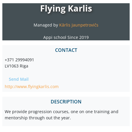
Flying Karlis
Managed by
Kārlis Jaunpetrovičs
Appi school Since 2019
CONTACT
+371 29994091
LV1063 Riga
Send Mail
http://www.flyingkarlis.com
DESCRIPTION
We provide progression courses, one on one training and
mentorship through out the year.