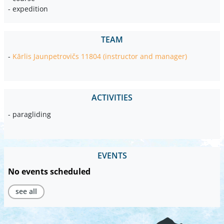
- expedition
TEAM
-
Kārlis Jaunpetrovičs 11804 (instructor and manager)
ACTIVITIES
- paragliding
EVENTS
No events scheduled
see all