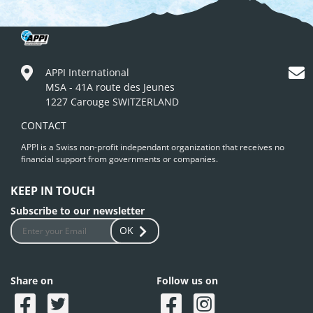
APPI International
MSA - 41A route des Jeunes
1227 Carouge SWITZERLAND
CONTACT
APPI is a Swiss non-profit independant organization that receives no
financial support from governments or companies.
KEEP IN TOUCH
Subscribe to our newsletter
OK
Share on
Follow us on