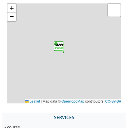
+
−
Leaflet
|
Map data ©
OpenTopoMap
contributors,
CC-BY-SA
SERVICES
- course