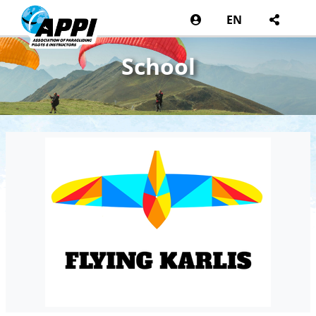
EN
School