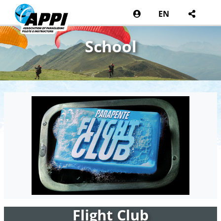
EN
School
Flight Club