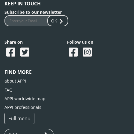
KEEP IN TOUCH
Subscribe to our newsletter
OK
Share on
Follow us on
FIND MORE
about APPI
FAQ
APPI worldwide map
APPI professionals
Full menu