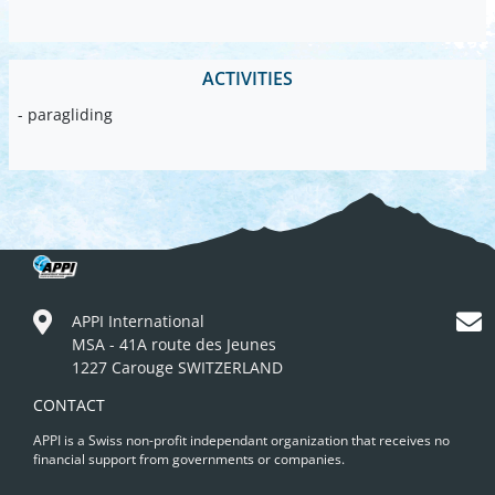
ACTIVITIES
- paragliding
APPI International
MSA - 41A route des Jeunes
1227 Carouge SWITZERLAND
CONTACT
APPI is a Swiss non-profit independant organization that receives no
financial support from governments or companies.