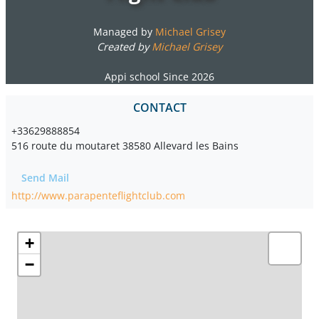
Managed by
Michael Grisey
Created by
Michael Grisey
Appi school Since 2026
CONTACT
+33629888854
516 route du moutaret 38580 Allevard les Bains
Send Mail
http://www.parapenteflightclub.com
+
−