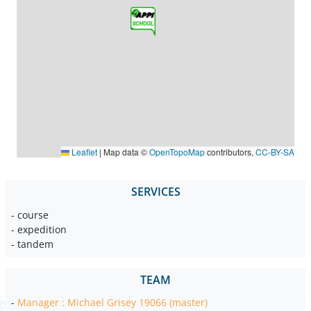
Leaflet
|
Map data ©
OpenTopoMap
contributors,
CC-BY-SA
SERVICES
- course
- expedition
- tandem
TEAM
-
Manager : Michael Grisey 19066 (master)