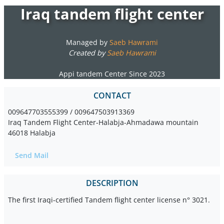
Iraq tandem flight center
Managed by
Saeb Hawrami
Created by
Saeb Hawrami
Appi tandem Center Since 2023
CONTACT
009647703555399 / 009647503913369
Iraq Tandem Flight Center-Halabja-Ahmadawa mountain
46018 Halabja
Send Mail
DESCRIPTION
The first Iraqi-certified Tandem flight center license n° 3021.