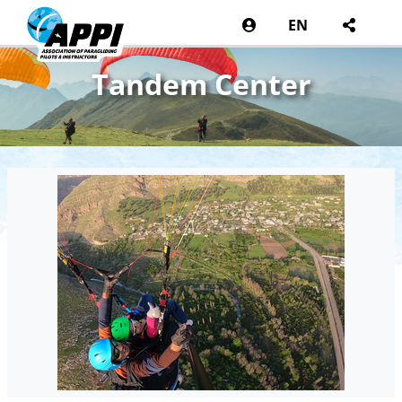
EN
Tandem Center