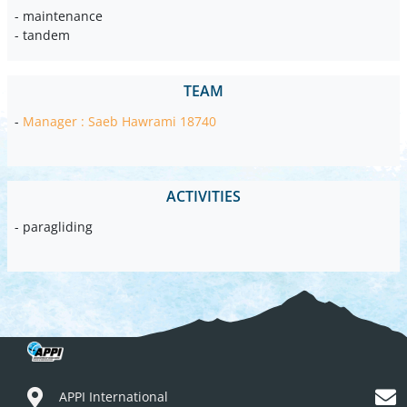
- maintenance
- tandem
TEAM
-
Manager : Saeb Hawrami 18740
ACTIVITIES
- paragliding
APPI International