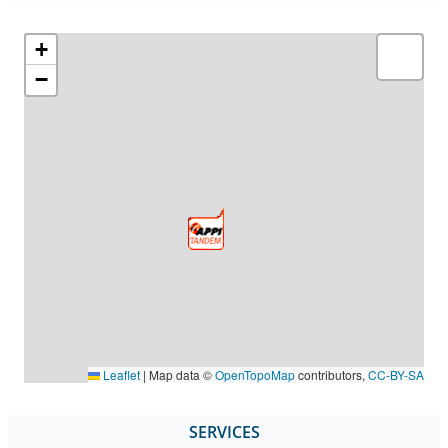
+
−
Leaflet
|
Map data ©
OpenTopoMap
contributors,
CC-BY-SA
SERVICES