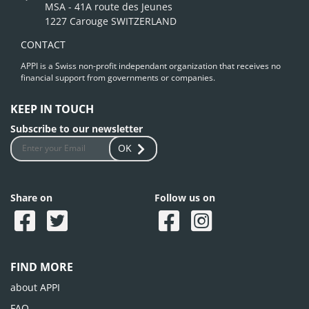
MSA - 41A route des Jeunes
1227 Carouge SWITZERLAND
CONTACT
APPI is a Swiss non-profit independant organization that receives no
financial support from governments or companies.
KEEP IN TOUCH
Subscribe to our newsletter
OK
Share on
Follow us on
FIND MORE
about APPI
FAQ