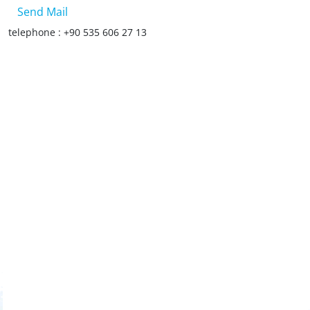
Send Mail
telephone : +90 535 606 27 13