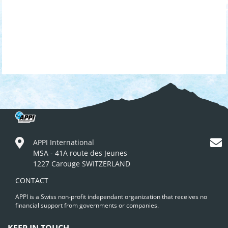
APPI International
MSA - 41A route des Jeunes
1227 Carouge SWITZERLAND
CONTACT
APPI is a Swiss non-profit independant organization that receives no
financial support from governments or companies.