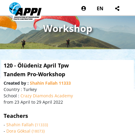
EN
Workshop
120 - Ölüdeniz April Tpw
Tandem Pro-Workshop
Created by :
Shahin Fallah 11333
Country : Turkey
School :
Crazy Diamonds Academy
from 23 April to 29 April 2022
Teachers
-
Shahin Fallah (
)
11333
-
Dora Göksal (
)
18073