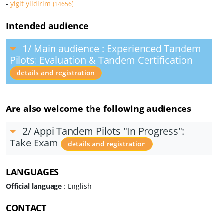
-
yigit yildirim (
)
14656
Intended audience
1/ Main audience : Experienced Tandem
Pilots: Evaluation & Tandem Certification
details and registration
Are also welcome the following audiences
2/ Appi Tandem Pilots "In Progress":
Take Exam
details and registration
LANGUAGES
Official language
: English
CONTACT