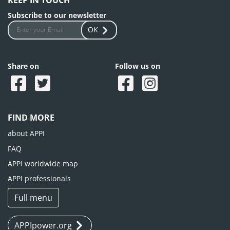
KEEP IN TOUCH
Subscribe to our newsletter
OK
Share on
Follow us on
FIND MORE
about APPI
FAQ
APPI worldwide map
APPI professionals
Full menu
APPIpower.org