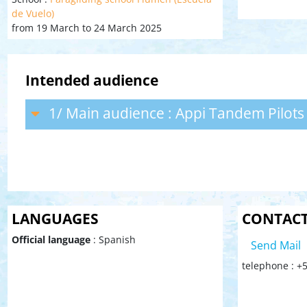
de Vuelo)
from 19 March to 24 March 2025
Intended audience
1/ Main audience : Appi Tandem Pilots
LANGUAGES
CONTAC
Official language
: Spanish
Send Mail
telephone : +