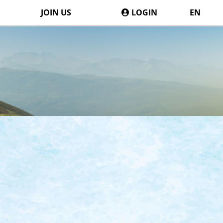
JOIN US
LOGIN
EN