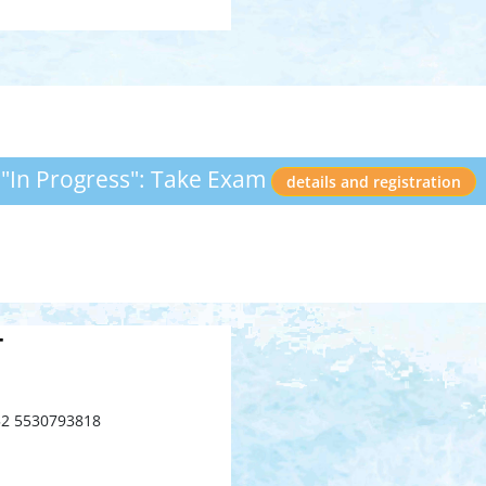
 "In Progress": Take Exam
details and registration
T
52 5530793818