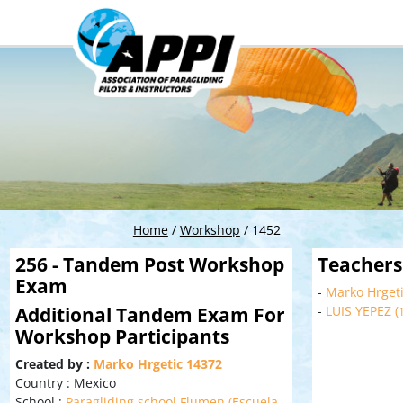
Home
/
Workshop
/
1452
256 - Tandem Post Workshop
Teachers
Exam
-
Marko Hrgeti
Additional Tandem Exam For
-
LUIS YEPEZ (
Workshop Participants
Created by :
Marko Hrgetic 14372
Country : Mexico
School :
Paragliding school Flumen (Escuela