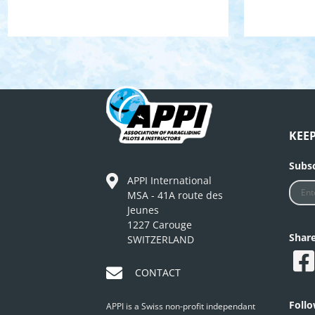
KEE
Subsc
APPI International
MSA - 41A route des
Jeunes
1227 Carouge
Shar
SWITZERLAND
CONTACT
Foll
APPI is a Swiss non-profit independant