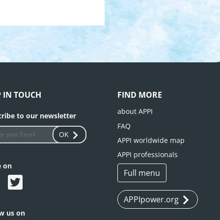
P IN TOUCH
FIND MORE
about APPI
ribe to our newsletter
FAQ
OK
APPI worldwide map
APPI professionals
e on
Full menu
APPIpower.org
ow us on