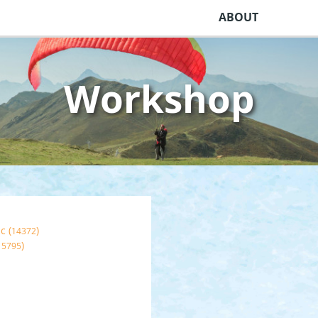
ABOUT
Workshop
c (
)
14372
)
15795