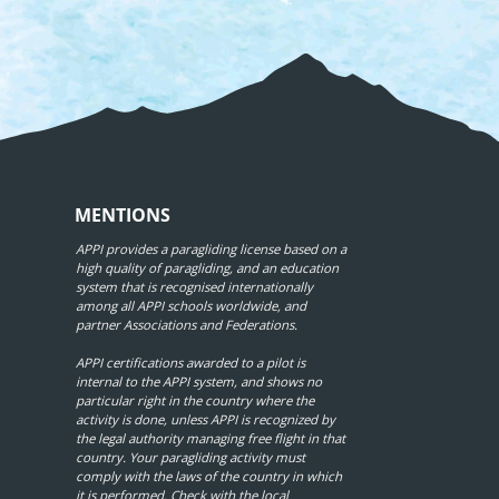
MENTIONS
APPI provides a paragliding license based on a
high quality of paragliding, and an education
system that is recognised internationally
among all APPI schools worldwide, and
partner Associations and Federations.
APPI certifications awarded to a pilot is
internal to the APPI system, and shows no
particular right in the country where the
activity is done, unless APPI is recognized by
the legal authority managing free flight in that
country. Your paragliding activity must
comply with the laws of the country in which
it is performed. Check with the local