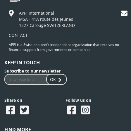
APPI International
MSA - 41A route des Jeunes
1227 Carouge SWITZERLAND
CONTACT
APPI is a Swiss non-profit independant organization that receives no
financial support from governments or companies.
KEEP IN TOUCH
Subscribe to our newsletter
OK
Share on
Follow us on
FIND MORE