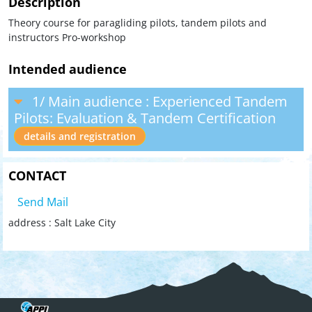
Description
Theory course for paragliding pilots, tandem pilots and
instructors Pro-workshop
Intended audience
1/ Main audience : Experienced Tandem
Pilots: Evaluation & Tandem Certification
details and registration
CONTACT
Send Mail
address : Salt Lake City