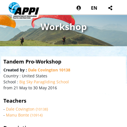
EN
Workshop
Tandem Pro-Workshop
Created by :
Dale Covington 10138
Country : United States
School :
Big Sky Paragliding School
from 21 May to 30 May 2016
Teachers
-
Dale Covington (
)
10138
-
Manu Bonte (
)
10914